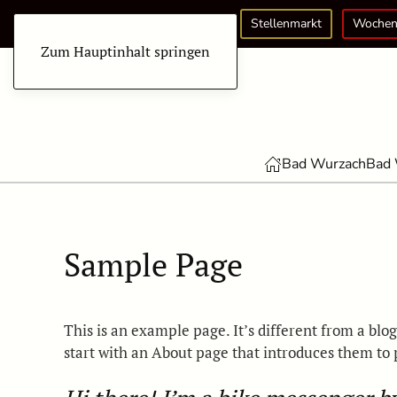
Stellenmarkt
Wochen
Zum Hauptinhalt springen
Bad Wurzach
Bad 
Sample Page
This is an example page. It’s different from a blo
start with an About page that introduces them to po