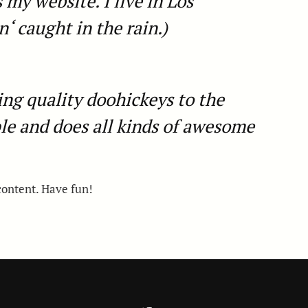
 my website. I live in Los
‘ caught in the rain.)
g quality doohickeys to the
le and does all kinds of awesome
content. Have fun!