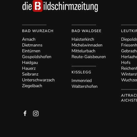
BAD WURZACH
BAD WALDSEE
LEUTKI
Arnach
Haisterkirch
Diepold
Dietmanns
Michelwinnaden
Friesen
Eintürnen
Mittelurbach
Gebrazh
Gospoldshofen
Reute-Gaisbeuren
Herlazh
Haidgau
Hofs
Hauerz
Reichen
KISSLEGG
Seibranz
Winters
Unterschwarzach
Wuchze
Immenried
Ziegelbach
Waltershofen
AITRAC
AICHST