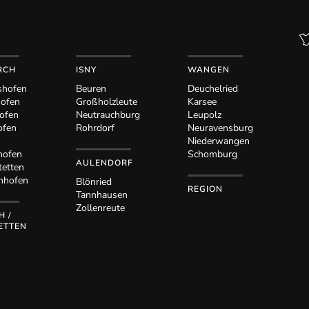
RCH
ISNY
WANGEN
shofen
Beuren
Deuchelried
hofen
Großholzleute
Karsee
ofen
Neutrauchburg
Leupolz
ofen
Rohrdorf
Neuravensburg
Niederwangen
hofen
Schomburg
AULENDORF
tetten
nhofen
Blönried
REGION
Tannhausen
Zollenreute
H /
ETTEN