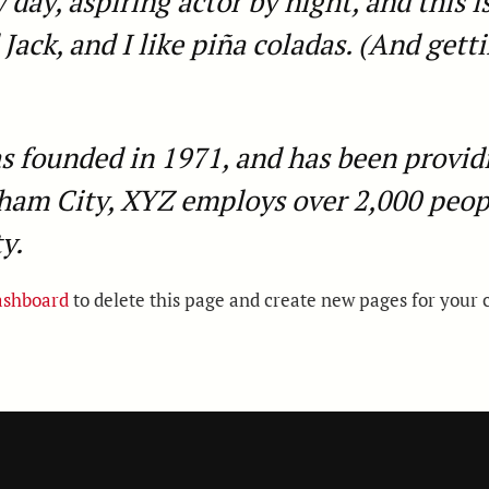
day, aspiring actor by night, and this is
ack, and I like piña coladas. (And gettin
ounded in 1971, and has been providin
tham City, XYZ employs over 2,000 peop
y.
ashboard
to delete this page and create new pages for your 