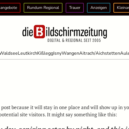
angebote
Rundum Regional
Trauer
Anzeigen
Kleina
Waldsee
Leutkirch
Kißlegg
Isny
Wangen
Aitrach/Aichstetten
Aul
g post because it will stay in one place and will show up in 
tential site visitors. It might say something like this: