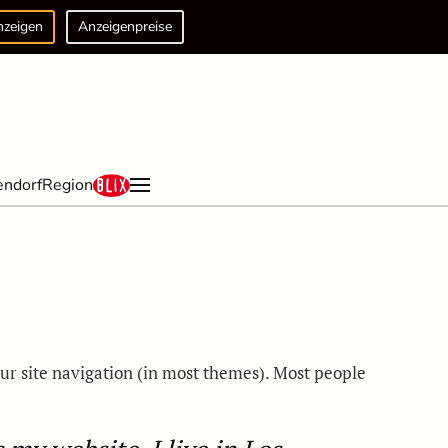
nzeigen
Anzeigenpreise
endorf
Region
your site navigation (in most themes). Most people