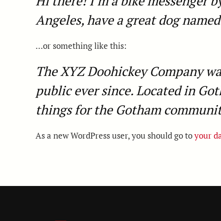
Hi there! I’m a bike messenger by 
Angeles, have a great dog named J
…or something like this:
The XYZ Doohickey Company was f
public ever since. Located in Go
things for the Gotham communit
As a new WordPress user, you should go to
your d